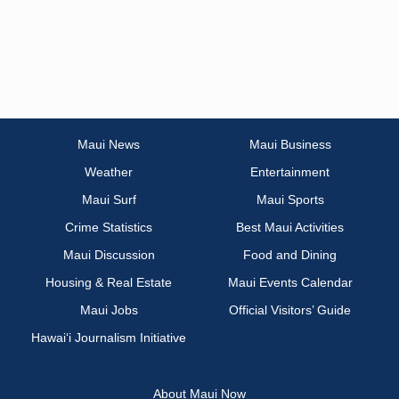
Maui News
Maui Business
Weather
Entertainment
Maui Surf
Maui Sports
Crime Statistics
Best Maui Activities
Maui Discussion
Food and Dining
Housing & Real Estate
Maui Events Calendar
Maui Jobs
Official Visitors’ Guide
Hawai‘i Journalism Initiative
About Maui Now