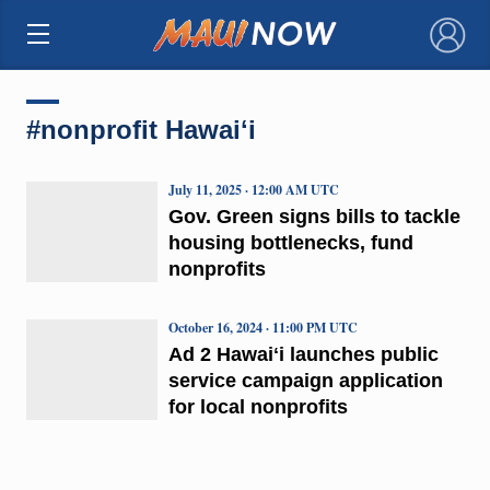
×
#nonprofit Hawaiʻi
July 11, 2025 · 12:00 AM UTC
Gov. Green signs bills to tackle
housing bottlenecks, fund
nonprofits
October 16, 2024 · 11:00 PM UTC
Ad 2 Hawaiʻi launches public
service campaign application
for local nonprofits