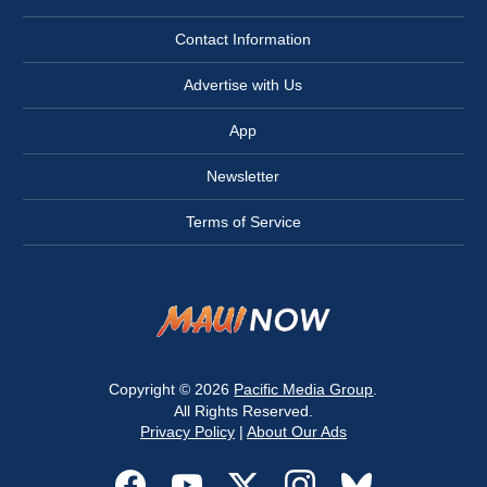
Contact Information
Advertise with Us
App
Newsletter
Terms of Service
Copyright © 2026
Pacific Media Group
.
All Rights Reserved.
Privacy Policy
|
About Our Ads