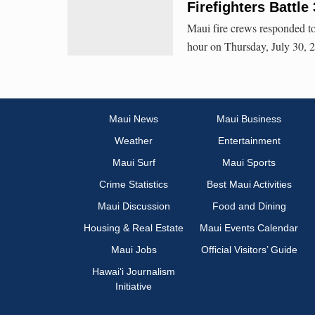
Firefighters Battl
Maui fire crews responded to
hour on Thursday, July 30, 20
Maui News
Maui Business
Weather
Entertainment
Maui Surf
Maui Sports
Crime Statistics
Best Maui Activities
Maui Discussion
Food and Dining
Housing & Real Estate
Maui Events Calendar
Maui Jobs
Official Visitors’ Guide
Hawai‘i Journalism
Initiative