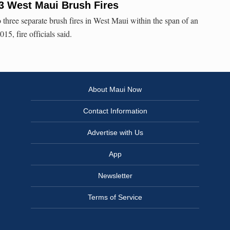
e 3 West Maui Brush Fires
 three separate brush fires in West Maui within the span of an
15, fire officials said.
About Maui Now
Contact Information
Advertise with Us
App
Newsletter
Terms of Service