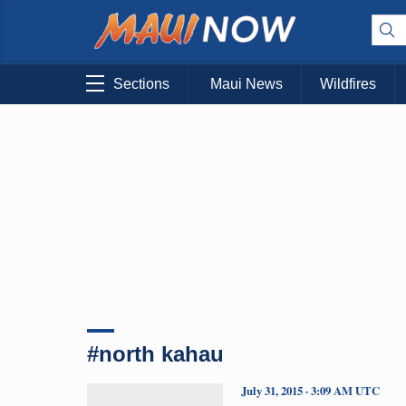
Sections
Maui News
Wildfires
#north kahau
July 31, 2015 · 3:09 AM UTC