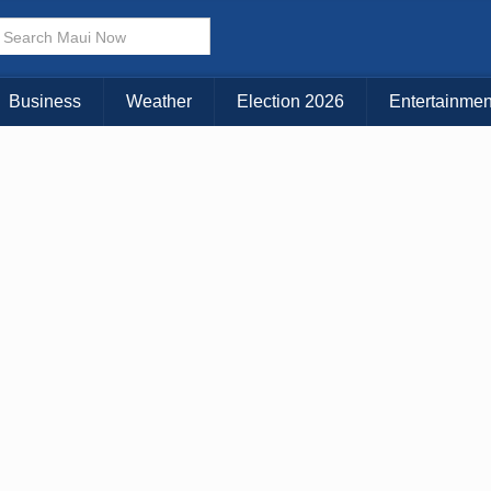
× CLOSE MENU
Choose Your Island:
Business
Weather
Election 2026
Entertainmen
KAUAI
MAUI
BIG ISLAND