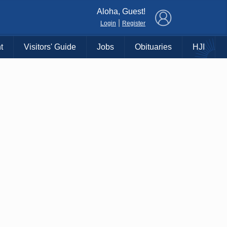
×
Aloha, Guest!
|
Login
Register
t
Visitors' Guide
Jobs
Obituaries
HJI