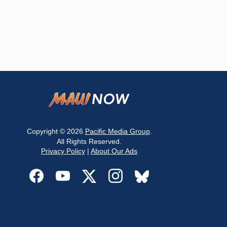
Copyright © 2026
Pacific Media Group
.
All Rights Reserved.
Privacy Policy
|
About Our Ads