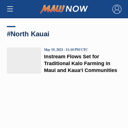
×
#North Kauai
May 19, 2021 · 11:10 PM UTC
Instream Flows Set for
Traditional Kalo Farming in
Maui and Kaua‘i Communities