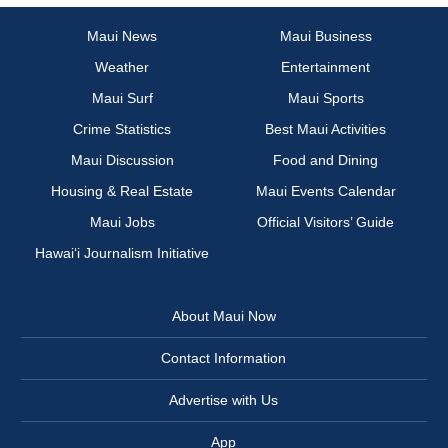
Maui News
Maui Business
Weather
Entertainment
Maui Surf
Maui Sports
Crime Statistics
Best Maui Activities
Maui Discussion
Food and Dining
Housing & Real Estate
Maui Events Calendar
Maui Jobs
Official Visitors’ Guide
Hawai‘i Journalism Initiative
About Maui Now
Contact Information
Advertise with Us
App