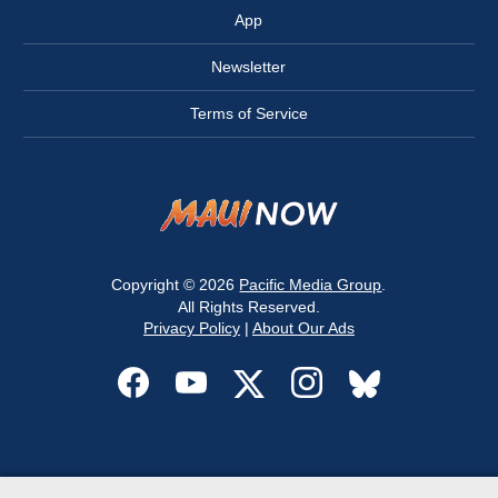
App
Newsletter
Terms of Service
Copyright © 2026
Pacific Media Group
.
All Rights Reserved.
Privacy Policy
|
About Our Ads