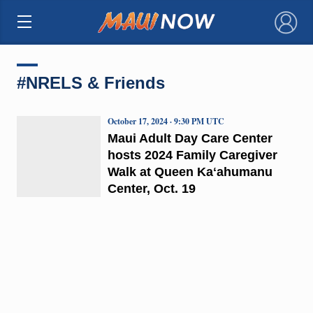
×
#NRELS & Friends
October 17, 2024 · 9:30 PM UTC
Maui Adult Day Care Center
hosts 2024 Family Caregiver
Walk at Queen Kaʻahumanu
Center, Oct. 19