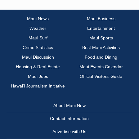
Maui News
Maui Business
Weather
Entertainment
Maui Surf
Maui Sports
Crime Statistics
Best Maui Activities
Maui Discussion
Food and Dining
Housing & Real Estate
Maui Events Calendar
Maui Jobs
Official Visitors’ Guide
Hawai‘i Journalism Initiative
About Maui Now
Contact Information
Advertise with Us