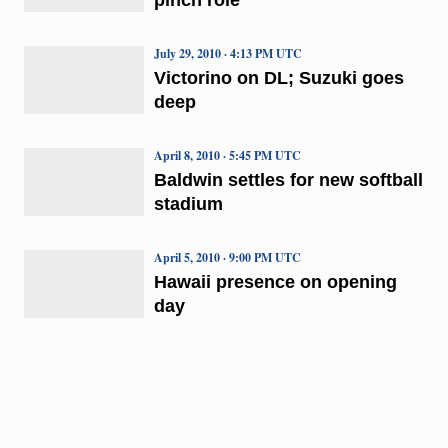
July 29, 2010 · 4:13 PM UTC
Victorino on DL; Suzuki goes
deep
April 8, 2010 · 5:45 PM UTC
Baldwin settles for new softball
stadium
April 5, 2010 · 9:00 PM UTC
Hawaii presence on opening
day