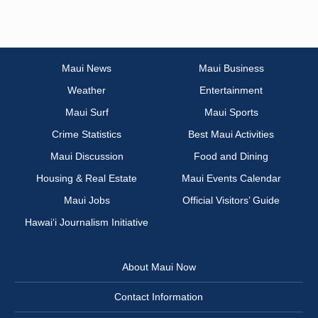
Maui News
Maui Business
Weather
Entertainment
Maui Surf
Maui Sports
Crime Statistics
Best Maui Activities
Maui Discussion
Food and Dining
Housing & Real Estate
Maui Events Calendar
Maui Jobs
Official Visitors’ Guide
Hawai‘i Journalism Initiative
About Maui Now
Contact Information