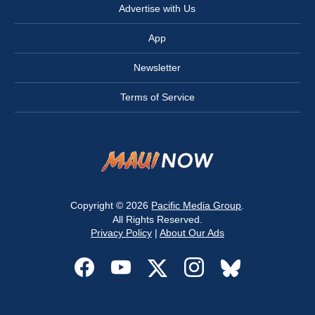
Advertise with Us
App
Newsletter
Terms of Service
Copyright © 2026
Pacific Media Group
.
All Rights Reserved.
Privacy Policy
|
About Our Ads