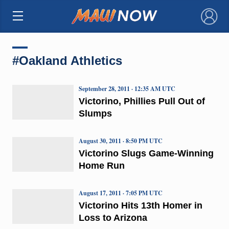
×
#Oakland Athletics
September 28, 2011 · 12:35 AM UTC
Victorino, Phillies Pull Out of
Slumps
August 30, 2011 · 8:50 PM UTC
Victorino Slugs Game-Winning
Home Run
August 17, 2011 · 7:05 PM UTC
Victorino Hits 13th Homer in
Loss to Arizona