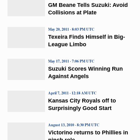
GM Beane Tells Suzuki: Avoid
Collisions at Plate
May 20, 2011 · 8:03 PM UTC
Texeira Finds Himself in Big-
League Limbo
May 17, 2011 · 7:06 PM UTC
Suzuki Scores Winning Run
Against Angels
April 7, 2011 · 12:18 AM UTC
Kansas City Royals off to
Surprisingly Good Start
August 13, 2010 · 8:30 PM UTC
Victorino returns to Phillies in
pinch role