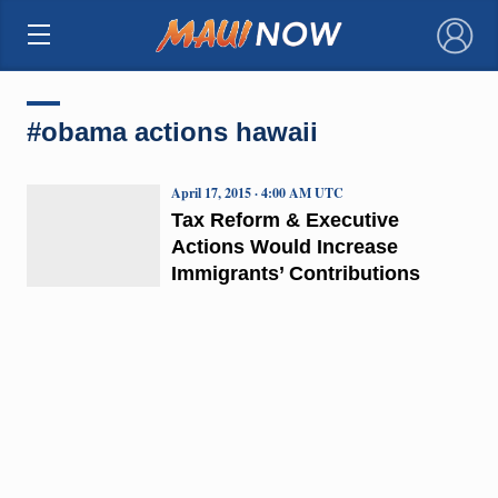
×
#obama actions hawaii
April 17, 2015 · 4:00 AM UTC
Tax Reform & Executive
Actions Would Increase
Immigrants’ Contributions