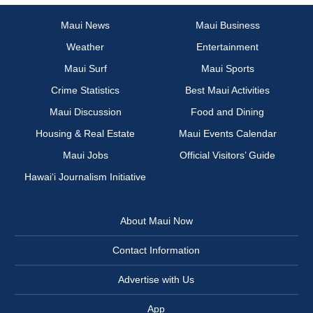
Maui News
Maui Business
Weather
Entertainment
Maui Surf
Maui Sports
Crime Statistics
Best Maui Activities
Maui Discussion
Food and Dining
Housing & Real Estate
Maui Events Calendar
Maui Jobs
Official Visitors’ Guide
Hawai‘i Journalism Initiative
About Maui Now
Contact Information
Advertise with Us
App