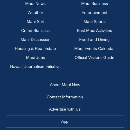
Maui News
Maui Business
Weather
Entertainment
Maui Surf
Maui Sports
Crime Statistics
Best Maui Activities
Maui Discussion
Food and Dining
Housing & Real Estate
Maui Events Calendar
Maui Jobs
Official Visitors’ Guide
Hawai‘i Journalism Initiative
About Maui Now
Contact Information
Advertise with Us
App