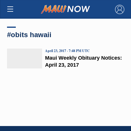
×
#obits hawaii
April 23, 2017 · 7:48 PM UTC
Maui Weekly Obituary Notices:
April 23, 2017