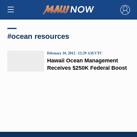
×
#ocean resources
February 10, 2012 · 12:29 AM UTC
Hawaii Ocean Management
Receives $250K Federal Boost