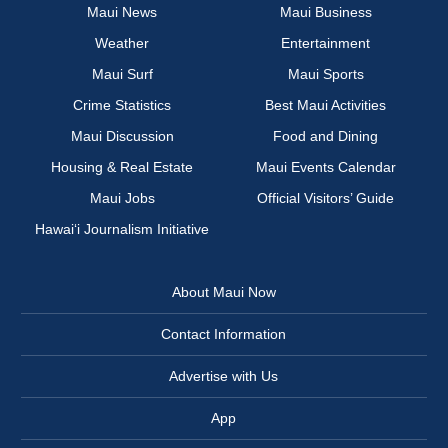
Maui News
Maui Business
Weather
Entertainment
Maui Surf
Maui Sports
Crime Statistics
Best Maui Activities
Maui Discussion
Food and Dining
Housing & Real Estate
Maui Events Calendar
Maui Jobs
Official Visitors’ Guide
Hawai‘i Journalism Initiative
About Maui Now
Contact Information
Advertise with Us
App