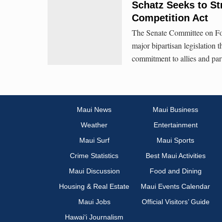
Schatz Seeks to St
Competition Act
The Senate Committee on For
major bipartisan legislation 
commitment to allies and par
Maui News
Maui Business
Weather
Entertainment
Maui Surf
Maui Sports
Crime Statistics
Best Maui Activities
Maui Discussion
Food and Dining
Housing & Real Estate
Maui Events Calendar
Maui Jobs
Official Visitors’ Guide
Hawai‘i Journalism