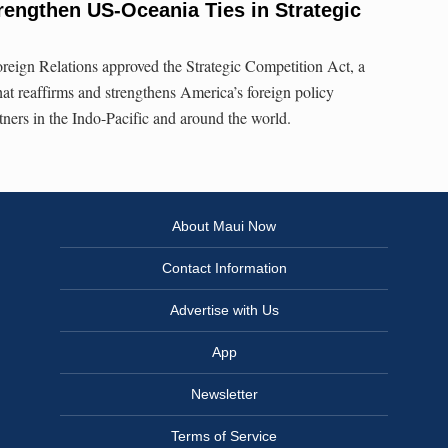
rengthen US-Oceania Ties in Strategic
eign Relations approved the Strategic Competition Act, a
that reaffirms and strengthens America’s foreign policy
tners in the Indo-Pacific and around the world.
About Maui Now
Contact Information
Advertise with Us
App
Newsletter
Terms of Service