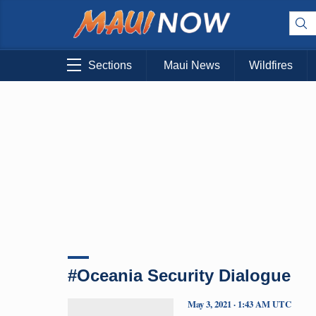
Sections
Maui News
Wildfires
#Oceania Security Dialogue
May 3, 2021 · 1:43 AM UTC