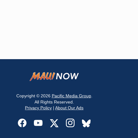
Copyright © 2026
Pacific Media Group
.
All Rights Reserved.
Privacy Policy
|
About Our Ads