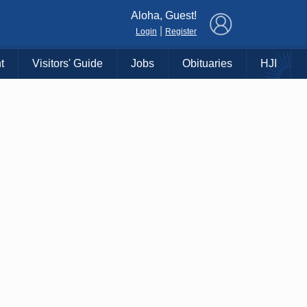
×
Aloha, Guest!
|
Login
Register
t
Visitors' Guide
Jobs
Obituaries
HJI