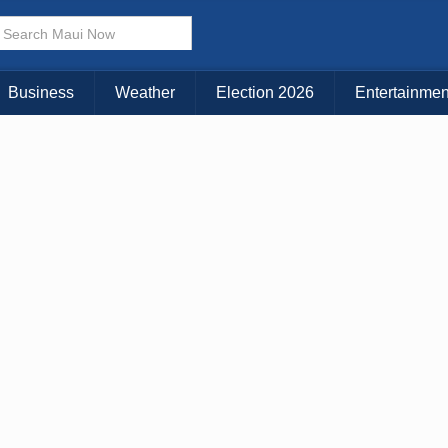
× CLOSE MENU
Choose Your Island:
Business
Weather
Election 2026
Entertainmen
KAUAI
MAUI
BIG ISLAND