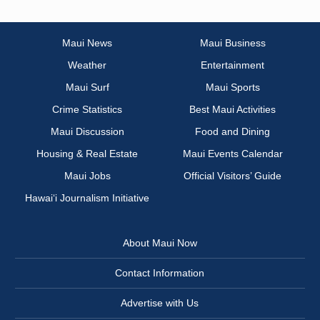
Maui News
Maui Business
Weather
Entertainment
Maui Surf
Maui Sports
Crime Statistics
Best Maui Activities
Maui Discussion
Food and Dining
Housing & Real Estate
Maui Events Calendar
Maui Jobs
Official Visitors’ Guide
Hawai‘i Journalism Initiative
About Maui Now
Contact Information
Advertise with Us