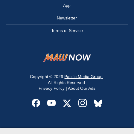
App
Newsletter
Terms of Service
Copyright © 2026
Pacific Media Group
.
All Rights Reserved.
Privacy Policy
|
About Our Ads