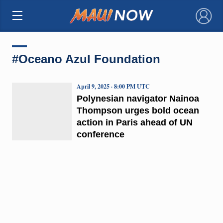
×
#Oceano Azul Foundation
April 9, 2025 · 8:00 PM UTC
Polynesian navigator Nainoa
Thompson urges bold ocean
action in Paris ahead of UN
conference