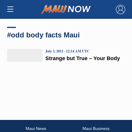
×
#odd body facts Maui
July 3, 2011 · 12:14 AM UTC
Strange but True – Your Body
Maui News
Maui Business