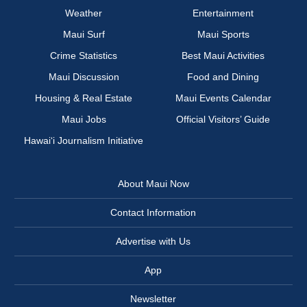
Weather
Entertainment
Maui Surf
Maui Sports
Crime Statistics
Best Maui Activities
Maui Discussion
Food and Dining
Housing & Real Estate
Maui Events Calendar
Maui Jobs
Official Visitors’ Guide
Hawai‘i Journalism Initiative
About Maui Now
Contact Information
Advertise with Us
App
Newsletter