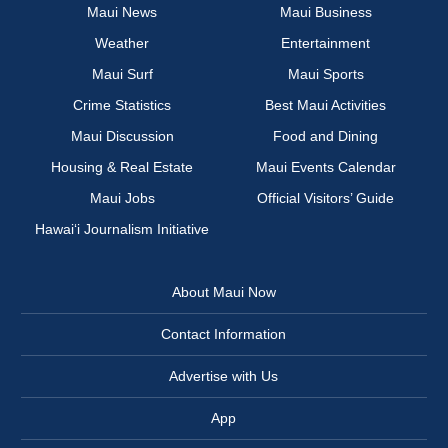
Maui News
Maui Business
Weather
Entertainment
Maui Surf
Maui Sports
Crime Statistics
Best Maui Activities
Maui Discussion
Food and Dining
Housing & Real Estate
Maui Events Calendar
Maui Jobs
Official Visitors’ Guide
Hawai‘i Journalism Initiative
About Maui Now
Contact Information
Advertise with Us
App