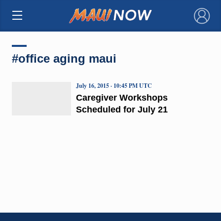
×
#office aging maui
July 16, 2015 · 10:45 PM UTC
Caregiver Workshops
Scheduled for July 21