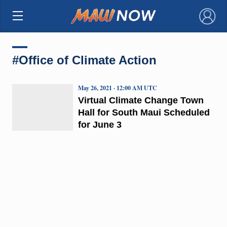
×
#Office of Climate Action
May 26, 2021 · 12:00 AM UTC
Virtual Climate Change Town
Hall for South Maui Scheduled
for June 3