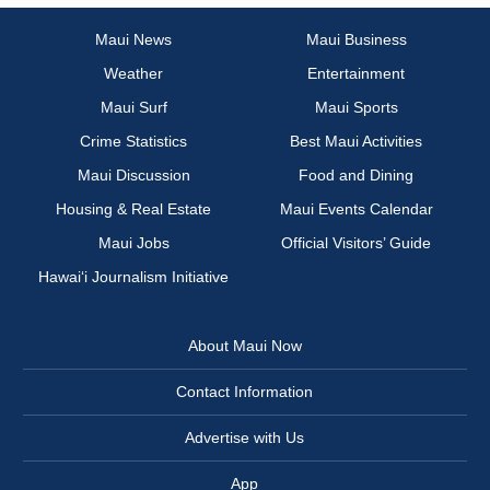
Maui News
Maui Business
Weather
Entertainment
Maui Surf
Maui Sports
Crime Statistics
Best Maui Activities
Maui Discussion
Food and Dining
Housing & Real Estate
Maui Events Calendar
Maui Jobs
Official Visitors’ Guide
Hawai‘i Journalism Initiative
About Maui Now
Contact Information
Advertise with Us
App