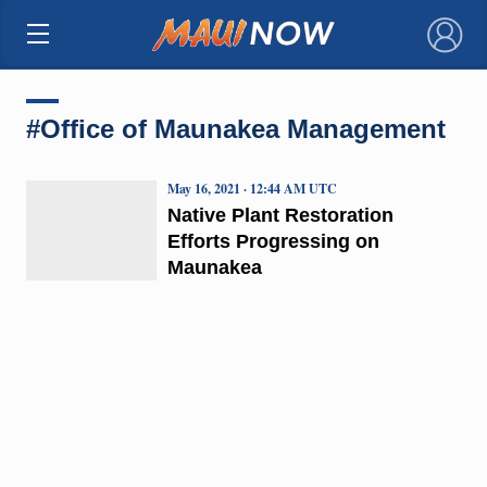
×
#Office of Maunakea Management
May 16, 2021 · 12:44 AM UTC
Native Plant Restoration
Efforts Progressing on
Maunakea