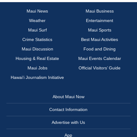
Maui News
Maui Business
Weather
Entertainment
Maui Surf
Maui Sports
Crime Statistics
Best Maui Activities
Maui Discussion
Food and Dining
Housing & Real Estate
Maui Events Calendar
Maui Jobs
Official Visitors’ Guide
Hawai‘i Journalism Initiative
About Maui Now
Contact Information
Advertise with Us
App