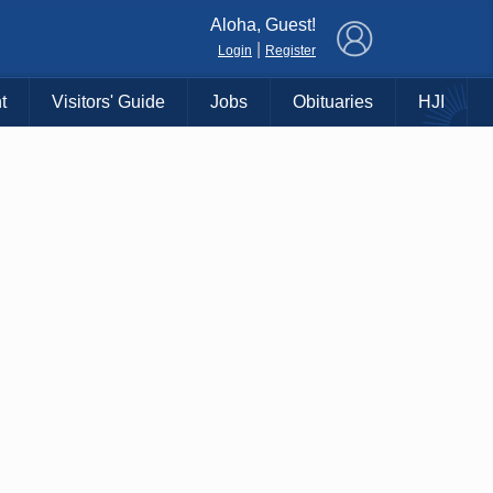
×
Aloha, Guest!
|
Login
Register
t
Visitors' Guide
Jobs
Obituaries
HJI