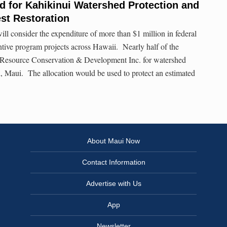
 for Kahikinui Watershed Protection and
st Restoration
l consider the expenditure of more than $1 million in federal
ntive program projects across Hawaii. Nearly half of the
e Resource Conservation & Development Inc. for watershed
ui, Maui. The allocation would be used to protect an estimated
About Maui Now
Contact Information
Advertise with Us
App
Newsletter