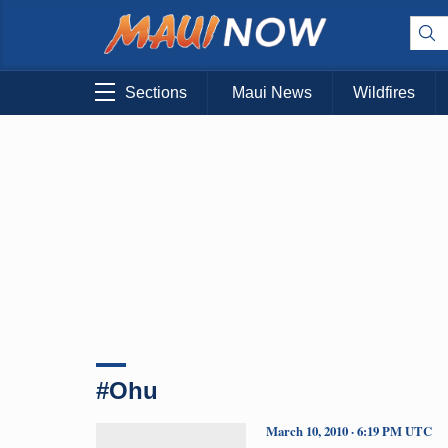
Sections
Maui News
Wildfires
#Ohu
March 10, 2010 · 6:19 PM UTC