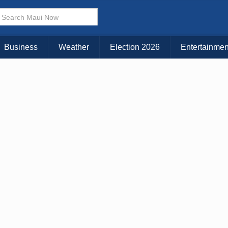
× CLOSE MENU
Choose Your Island:
Business
Weather
Election 2026
Entertainmen
KAUAI
MAUI
BIG ISLAND