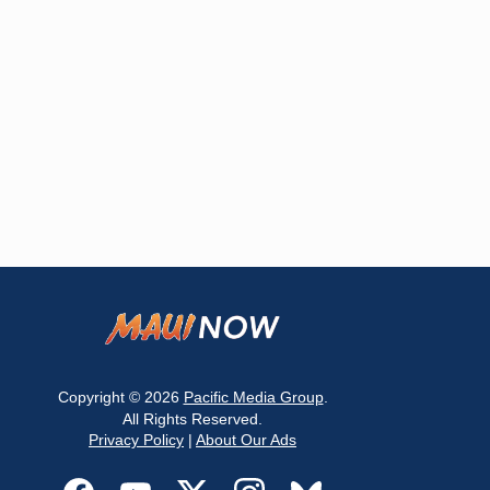
Copyright © 2026
Pacific Media Group
.
All Rights Reserved.
Privacy Policy
|
About Our Ads