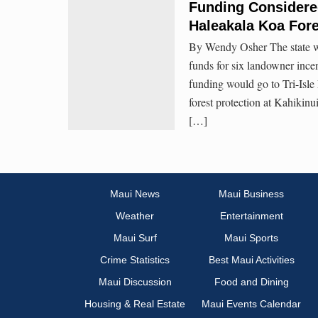
Funding Considered
Haleakala Koa Fore
By Wendy Osher The state wil
funds for six landowner ince
funding would go to Tri-Isl
forest protection at Kahikin
[…]
Maui News
Maui Business
Weather
Entertainment
Maui Surf
Maui Sports
Crime Statistics
Best Maui Activities
Maui Discussion
Food and Dining
Housing & Real Estate
Maui Events Calendar