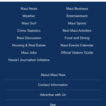
Maui News
Maui Business
Weather
Entertainment
Maui Surf
Maui Sports
Crime Statistics
Best Maui Activities
Maui Discussion
Food and Dining
Housing & Real Estate
Maui Events Calendar
Maui Jobs
Official Visitors’ Guide
Hawai‘i Journalism Initiative
About Maui Now
Contact Information
Advertise with Us
App