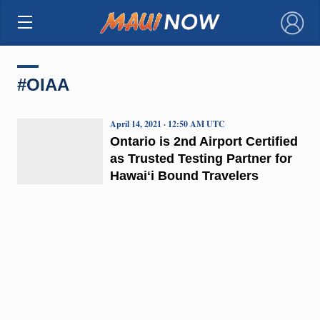
×
#OIAA
April 14, 2021 · 12:50 AM UTC
Ontario is 2nd Airport Certified
as Trusted Testing Partner for
Hawaiʻi Bound Travelers