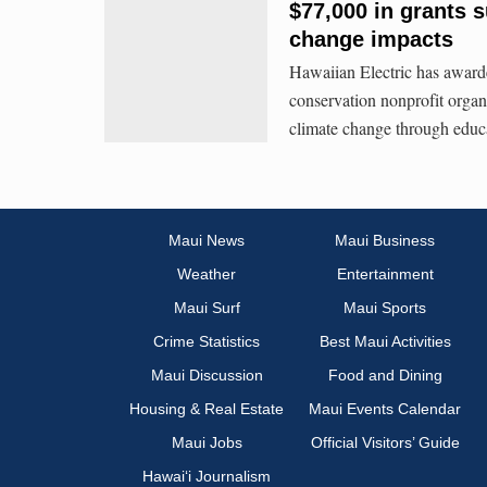
$77,000 in grants 
change impacts
Hawaiian Electric has award
conservation nonprofit organ
climate change through educa
Maui News
Maui Business
Weather
Entertainment
Maui Surf
Maui Sports
Crime Statistics
Best Maui Activities
Maui Discussion
Food and Dining
Housing & Real Estate
Maui Events Calendar
Maui Jobs
Official Visitors’ Guide
Hawai‘i Journalism