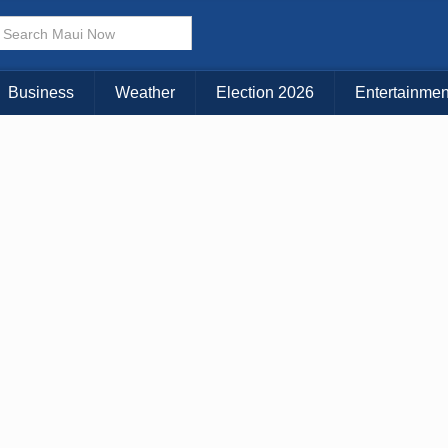
× CLOSE MENU
Choose Your Island:
Business
Weather
Election 2026
Entertainmen
KAUAI
MAUI
BIG ISLAND