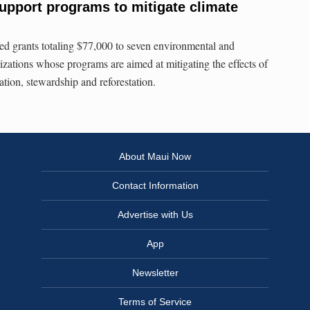
support programs to mitigate climate
ed grants totaling $77,000 to seven environmental and
izations whose programs are aimed at mitigating the effects of
tion, stewardship and reforestation.
About Maui Now
Contact Information
Advertise with Us
App
Newsletter
Terms of Service