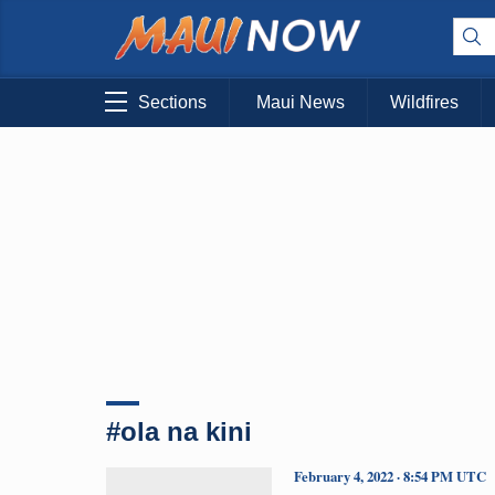
Sections
Maui News
Wildfires
#ola na kini
February 4, 2022 · 8:54 PM UTC