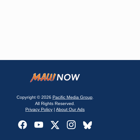
Copyright © 2026
Pacific Media Group
.
All Rights Reserved.
Privacy Policy
|
About Our Ads