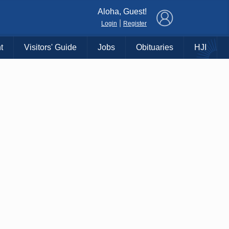
×
Aloha, Guest!
|
Login
Register
t
Visitors' Guide
Jobs
Obituaries
HJI