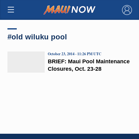
×
#old wiluku pool
October 23, 2014 · 11:26 PM UTC
BRIEF: Maui Pool Maintenance
Closures, Oct. 23-28