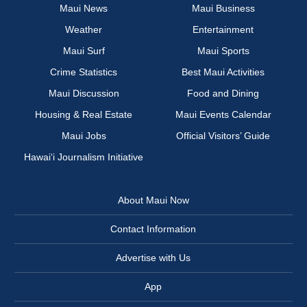
Maui News
Maui Business
Weather
Entertainment
Maui Surf
Maui Sports
Crime Statistics
Best Maui Activities
Maui Discussion
Food and Dining
Housing & Real Estate
Maui Events Calendar
Maui Jobs
Official Visitors’ Guide
Hawai‘i Journalism Initiative
About Maui Now
Contact Information
Advertise with Us
App