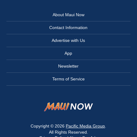
About Maui Now
Contact Information
Advertise with Us
App
Newsletter
Terms of Service
Copyright © 2026
Pacific Media Group
.
All Rights Reserved.