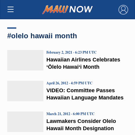
×
#olelo hawaii month
February 2, 2021 · 6:23 PM UTC
Hawaiian Airlines Celebrates
‘Ōlelo Hawai‘i Month
April 26, 2012 · 4:59 PM UTC
VIDEO: Committee Passes
Hawaiian Language Mandates
March 21, 2012 · 6:00 PM UTC
Lawmakers Consider Olelo
Hawaii Month Designation