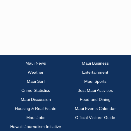
Maui News
Maui Business
Weather
Entertainment
Maui Surf
Maui Sports
Crime Statistics
Best Maui Activities
Maui Discussion
Food and Dining
Housing & Real Estate
Maui Events Calendar
Maui Jobs
Official Visitors’ Guide
Hawai‘i Journalism Initiative