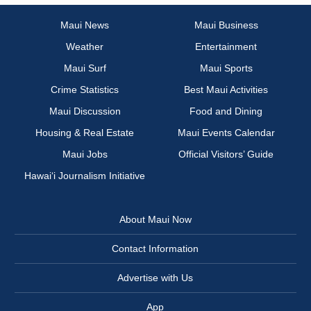
Maui News
Maui Business
Weather
Entertainment
Maui Surf
Maui Sports
Crime Statistics
Best Maui Activities
Maui Discussion
Food and Dining
Housing & Real Estate
Maui Events Calendar
Maui Jobs
Official Visitors’ Guide
Hawai‘i Journalism Initiative
About Maui Now
Contact Information
Advertise with Us
App