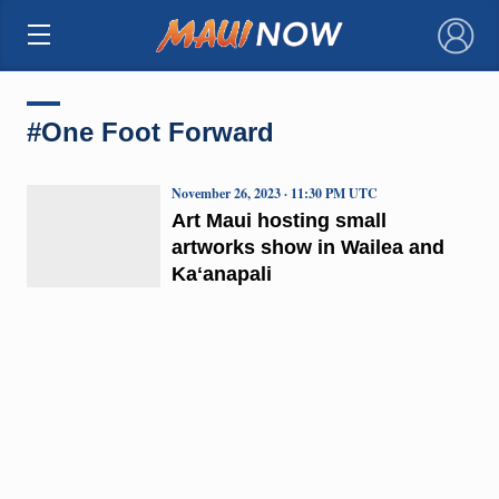
×
#One Foot Forward
November 26, 2023 · 11:30 PM UTC
Art Maui hosting small
artworks show in Wailea and
Kaʻanapali