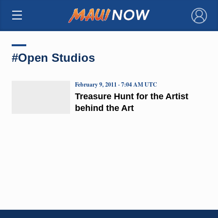
×
#Open Studios
February 9, 2011 · 7:04 AM UTC
Treasure Hunt for the Artist
behind the Art