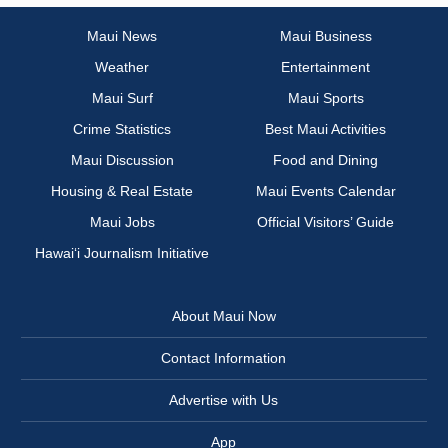
Maui News
Maui Business
Weather
Entertainment
Maui Surf
Maui Sports
Crime Statistics
Best Maui Activities
Maui Discussion
Food and Dining
Housing & Real Estate
Maui Events Calendar
Maui Jobs
Official Visitors’ Guide
Hawai‘i Journalism Initiative
About Maui Now
Contact Information
Advertise with Us
App