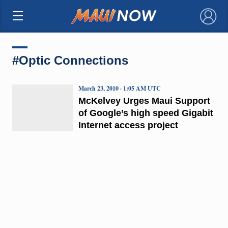
×
#Optic Connections
March 23, 2010 · 1:05 AM UTC
McKelvey Urges Maui Support
of Google’s high speed Gigabit
Internet access project