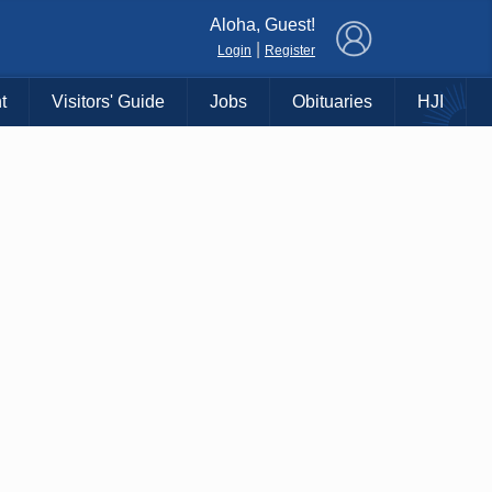
×
Aloha, Guest!
|
Login
Register
t
Visitors' Guide
Jobs
Obituaries
HJI