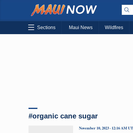
Sections
Maui News
Wildfires
#organic cane sugar
November 10, 2023 · 12:16 AM U