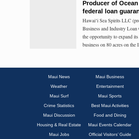
Producer of Ocean
federal loan guara
Hawaiʻi Sea Spirits LLC (pr
Business and Industry Loan G
the opportunity to expand its 
business on 80 acres on the 
Maui News
Maui Business
Weather
Entertainment
Maui Surf
Maui Sports
Crime Statistics
Best Maui Activities
Maui Discussion
Food and Dining
Housing & Real Estate
Maui Events Calendar
Maui Jobs
Official Visitors’ Guide