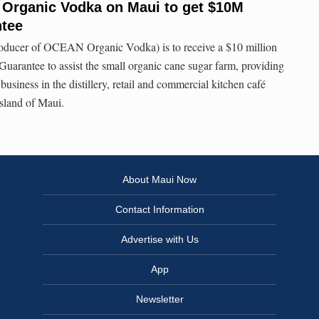
 Organic Vodka on Maui to get $10M
ntee
oducer of OCEAN Organic Vodka) is to receive a $10 million
uarantee to assist the small organic cane sugar farm, providing
business in the distillery, retail and commercial kitchen café
Island of Maui.
About Maui Now
Contact Information
Advertise with Us
App
Newsletter