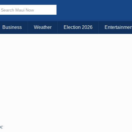
× CLOSE MENU
Choose Your Island:
Business
Weather
Election 2026
Entertainmen
KAUAI
MAUI
BIG ISLAND
TC