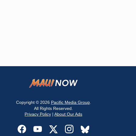
Copyright © 2026
Pacific Media Group
.
All Rights Reserved.
Privacy Policy
|
About Our Ads