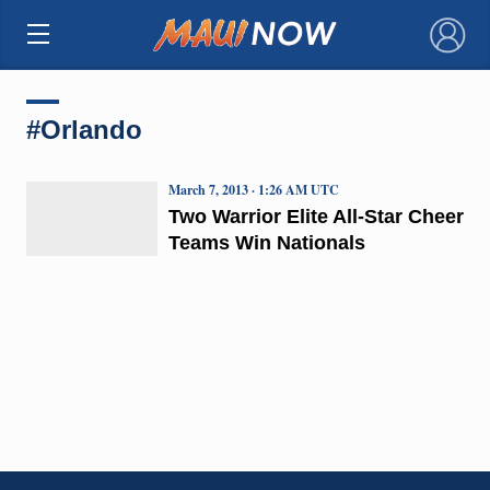
×
#Orlando
March 7, 2013 · 1:26 AM UTC
Two Warrior Elite All-Star Cheer
Teams Win Nationals