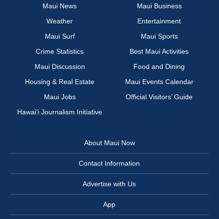
Maui News
Maui Business
Weather
Entertainment
Maui Surf
Maui Sports
Crime Statistics
Best Maui Activities
Maui Discussion
Food and Dining
Housing & Real Estate
Maui Events Calendar
Maui Jobs
Official Visitors’ Guide
Hawai‘i Journalism Initiative
About Maui Now
Contact Information
Advertise with Us
App