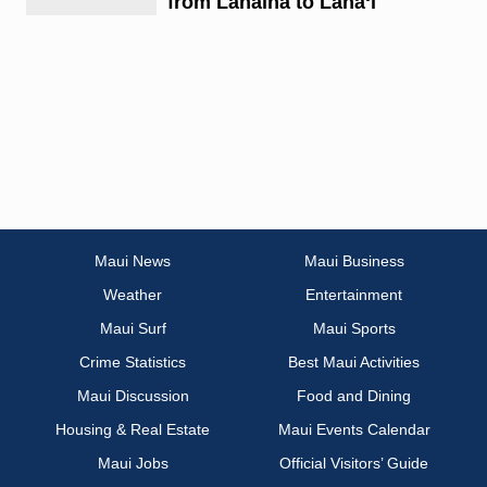
from Lahaina to Lānaʻi
Maui News
Maui Business
Weather
Entertainment
Maui Surf
Maui Sports
Crime Statistics
Best Maui Activities
Maui Discussion
Food and Dining
Housing & Real Estate
Maui Events Calendar
Maui Jobs
Official Visitors’ Guide