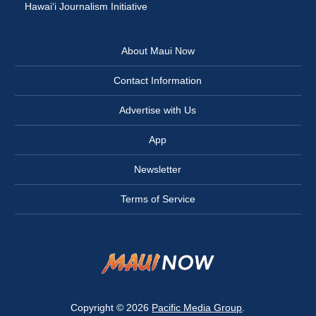
Hawai‘i Journalism Initiative
About Maui Now
Contact Information
Advertise with Us
App
Newsletter
Terms of Service
Copyright © 2026
Pacific Media Group
.