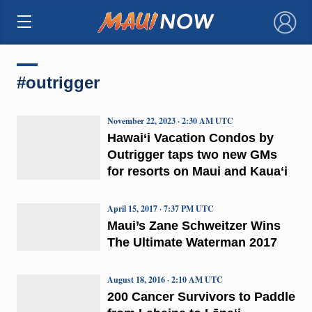
×
#outrigger
November 22, 2023 · 2:30 AM UTC
Hawai‘i Vacation Condos by
Outrigger taps two new GMs
for resorts on Maui and Kauaʻi
April 15, 2017 · 7:37 PM UTC
Maui’s Zane Schweitzer Wins
The Ultimate Waterman 2017
August 18, 2016 · 2:10 AM UTC
200 Cancer Survivors to Paddle