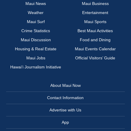
Maui News
Maui Business
Weather
Entertainment
Maui Surf
Maui Sports
Crime Statistics
Best Maui Activities
Maui Discussion
Food and Dining
Housing & Real Estate
Maui Events Calendar
Maui Jobs
Official Visitors’ Guide
Hawai‘i Journalism Initiative
About Maui Now
Contact Information
Advertise with Us
App