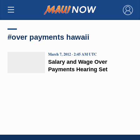
×
#over payments hawaii
March 7, 2012 · 2:45 AM UTC
Salary and Wage Over
Payments Hearing Set