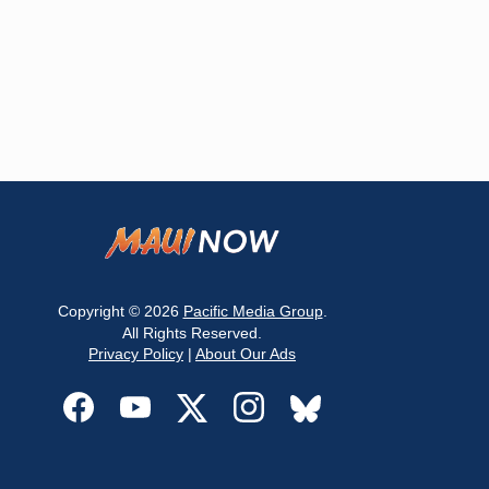
Copyright © 2026
Pacific Media Group
.
All Rights Reserved.
Privacy Policy
|
About Our Ads