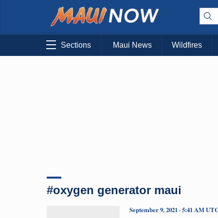
Sections
Maui News
Wildfires
#oxygen generator maui
September 9, 2021 · 5:41 AM UT