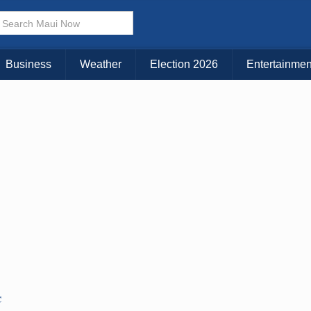
× CLOSE MENU
Choose Your Island:
Business
Weather
Election 2026
Entertainmen
KAUAI
MAUI
BIG ISLAND
C