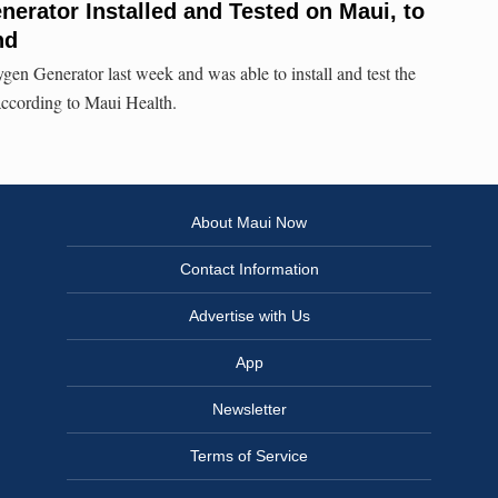
erator Installed and Tested on Maui, to
nd
gen Generator last week and was able to install and test the
 according to Maui Health.
About Maui Now
Contact Information
Advertise with Us
App
Newsletter
Terms of Service