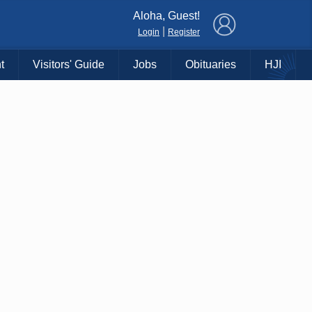
×
Aloha, Guest!
|
Login
Register
t
Visitors' Guide
Jobs
Obituaries
HJI