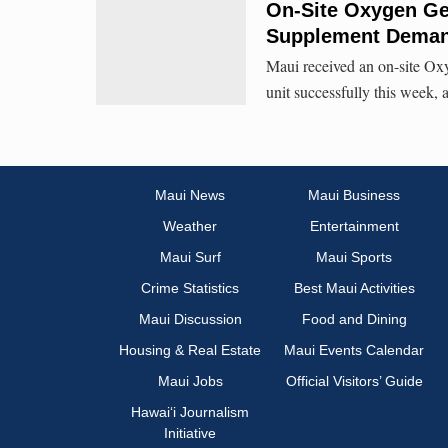
On-Site Oxygen Gen
Supplement Dema
Maui received an on-site Oxy
unit successfully this week,
Maui News
Maui Business
Weather
Entertainment
Maui Surf
Maui Sports
Crime Statistics
Best Maui Activities
Maui Discussion
Food and Dining
Housing & Real Estate
Maui Events Calendar
Maui Jobs
Official Visitors’ Guide
Hawai‘i Journalism
Initiative