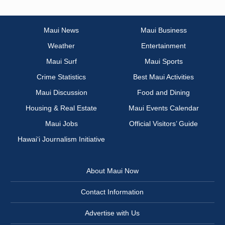
Maui News
Maui Business
Weather
Entertainment
Maui Surf
Maui Sports
Crime Statistics
Best Maui Activities
Maui Discussion
Food and Dining
Housing & Real Estate
Maui Events Calendar
Maui Jobs
Official Visitors’ Guide
Hawai‘i Journalism Initiative
About Maui Now
Contact Information
Advertise with Us