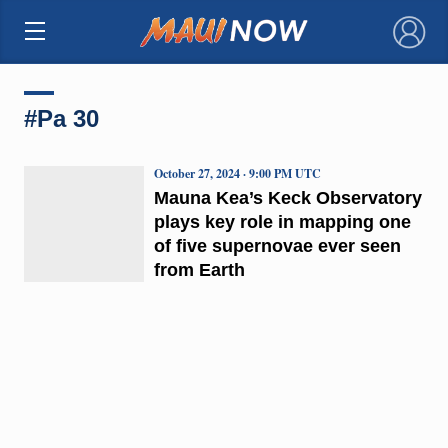
×
#Pa 30
October 27, 2024 · 9:00 PM UTC
Mauna Kea’s Keck Observatory
plays key role in mapping one
of five supernovae ever seen
from Earth