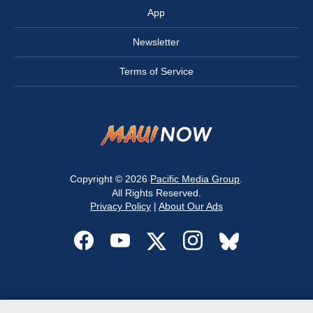
App
Newsletter
Terms of Service
Copyright © 2026
Pacific Media Group
.
All Rights Reserved.
Privacy Policy
|
About Our Ads