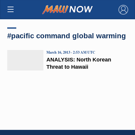
×
#pacific command global warming
March 16, 2013 · 2:53 AM UTC
ANALYSIS: North Korean
Threat to Hawaii