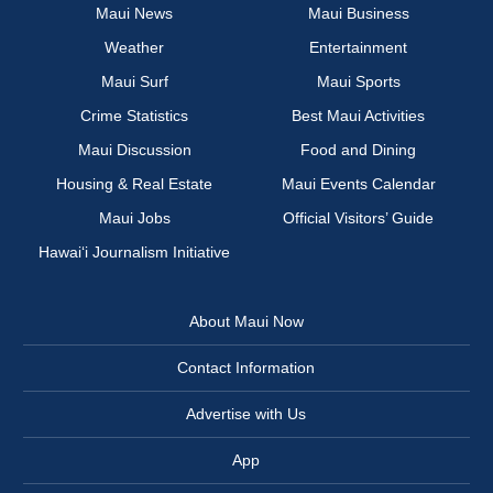
Maui News
Maui Business
Weather
Entertainment
Maui Surf
Maui Sports
Crime Statistics
Best Maui Activities
Maui Discussion
Food and Dining
Housing & Real Estate
Maui Events Calendar
Maui Jobs
Official Visitors’ Guide
Hawai‘i Journalism Initiative
About Maui Now
Contact Information
Advertise with Us
App