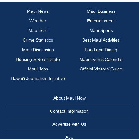
Maui News
Maui Business
Weather
Entertainment
Maui Surf
Maui Sports
Crime Statistics
Best Maui Activities
Maui Discussion
Food and Dining
Housing & Real Estate
Maui Events Calendar
Maui Jobs
Official Visitors’ Guide
Hawai‘i Journalism Initiative
About Maui Now
Contact Information
Advertise with Us
App