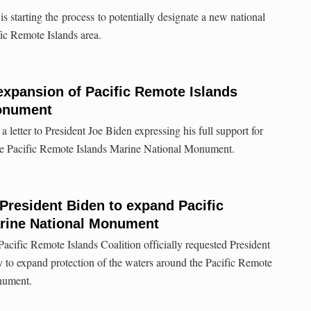
starting the process to potentially designate a new national
fic Remote Islands area.
expansion of Pacific Remote Islands
Monument
 letter to President Joe Biden expressing his full support for
he Pacific Remote Islands Marine National Monument.
 President Biden to expand Pacific
rine National Monument
acific Remote Islands Coalition officially requested President
ty to expand protection of the waters around the Pacific Remote
nument.