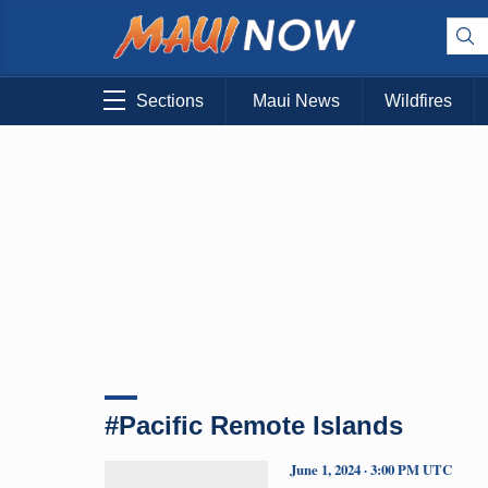
Sections
Maui News
Wildfires
#Pacific Remote Islands
June 1, 2024 · 3:00 PM UTC