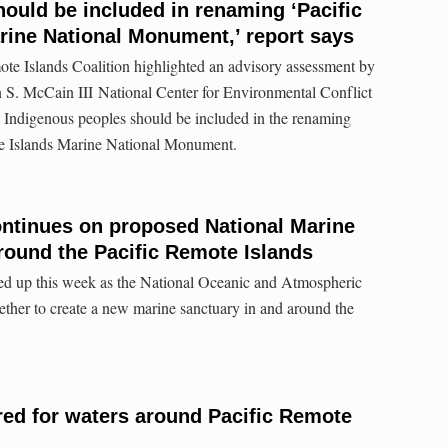
hould be included in renaming ‘Pacific
rine National Monument,’ report says
te Islands Coalition highlighted an advisory assessment by
 S. McCain III National Center for Environmental Conflict
 Indigenous peoples should be included in the renaming
te Islands Marine National Monument.
ntinues on proposed National Marine
round the Pacific Remote Islands
ed up this week as the National Oceanic and Atmospheric
ther to create a new marine sanctuary in and around the
ed for waters around Pacific Remote