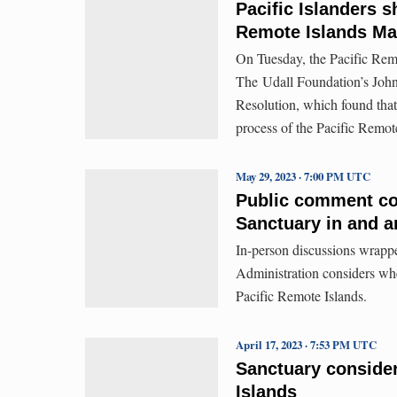
Pacific Islanders s
Remote Islands Ma
On Tuesday, the Pacific Remo
The Udall Foundation’s John
Resolution, which found that
process of the Pacific Remo
May 29, 2023 · 7:00 PM UTC
Public comment co
Sanctuary in and a
In-person discussions wrapp
Administration considers whe
Pacific Remote Islands.
April 17, 2023 · 7:53 PM UTC
Sanctuary consider
Islands