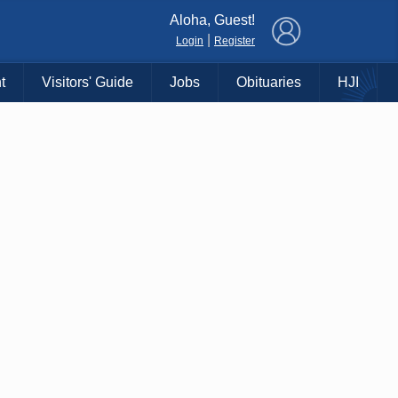
×
Aloha, Guest!
|
Login
Register
t
Visitors' Guide
Jobs
Obituaries
HJI