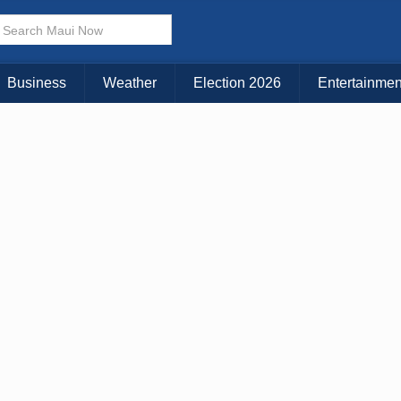
Business
Weather
Election 2026
Entertainmen