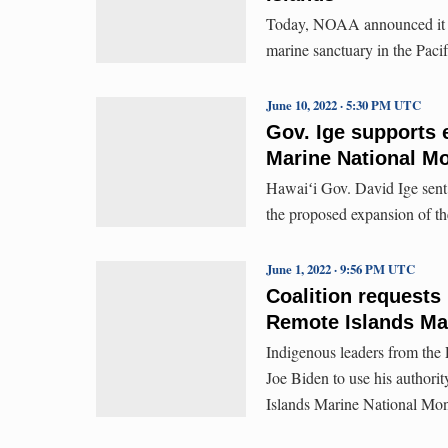
Today, NOAA announced it is 
marine sanctuary in the Paci
June 10, 2022 · 5:30 PM UTC
Gov. Ige supports 
Marine National 
Hawaiʻi Gov. David Ige sent a
the proposed expansion of t
June 1, 2022 · 9:56 PM UTC
Coalition requests
Remote Islands Ma
Indigenous leaders from the P
Joe Biden to use his authori
Islands Marine National Mo