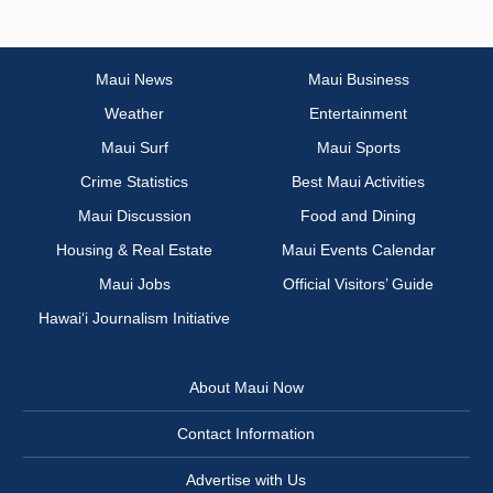
Maui News
Maui Business
Weather
Entertainment
Maui Surf
Maui Sports
Crime Statistics
Best Maui Activities
Maui Discussion
Food and Dining
Housing & Real Estate
Maui Events Calendar
Maui Jobs
Official Visitors’ Guide
Hawai‘i Journalism Initiative
About Maui Now
Contact Information
Advertise with Us