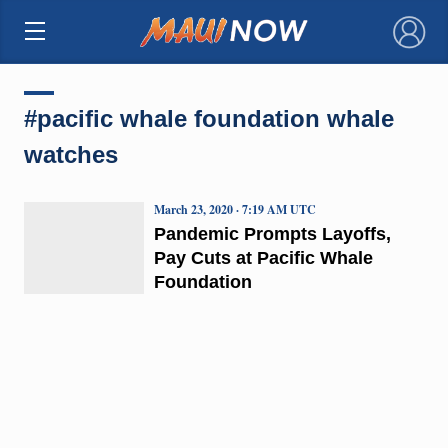
×
#pacific whale foundation whale
watches
March 23, 2020 · 7:19 AM UTC
Pandemic Prompts Layoffs,
Pay Cuts at Pacific Whale
Foundation