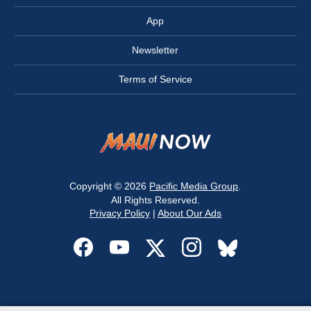
App
Newsletter
Terms of Service
Copyright © 2026
Pacific Media Group
.
All Rights Reserved.
Privacy Policy
|
About Our Ads