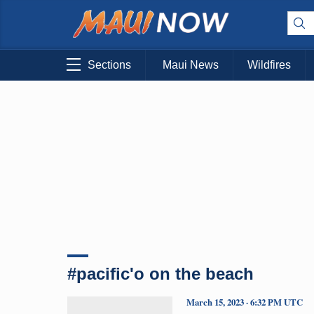
Sections
Maui News
Wildfires
#pacific'o on the beach
March 15, 2023 · 6:32 PM UTC