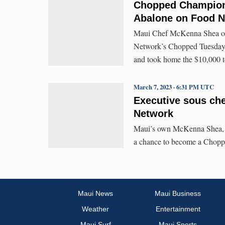
Chopped Champion!
Abalone on Food 
Maui Chef McKenna Shea of 
Network’s Chopped Tuesday 
and took home the $10,000 t
March 7, 2023 · 6:31 PM UTC
Executive sous ch
Network
Maui’s own McKenna Shea, ex
a chance to become a Chopp
Maui News
Maui Business
Weather
Entertainment
Maui Surf
Maui Sports