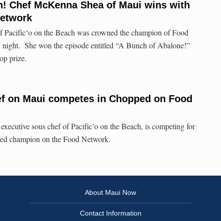
 Chef McKenna Shea of Maui wins with
Network
Pacificʻo on the Beach was crowned the champion of Food
night. She won the episode entitled “A Bunch of Abalone!”
op prize.
ef on Maui competes in Chopped on Food
ecutive sous chef of Pacific’o on the Beach, is competing for
ed champion on the Food Network.
About Maui Now
Contact Information