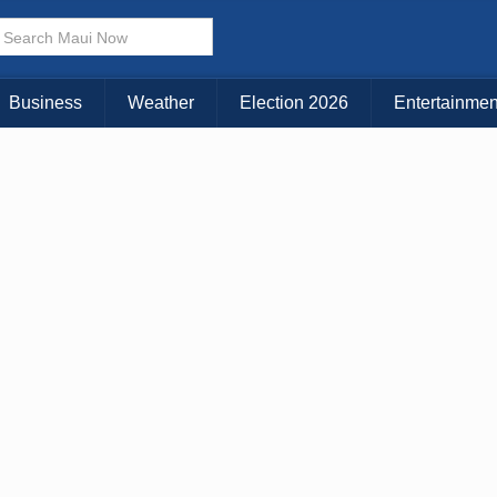
KAUAI
MAUI
BIG ISLAND
Business
Weather
Election 2026
Entertainmen