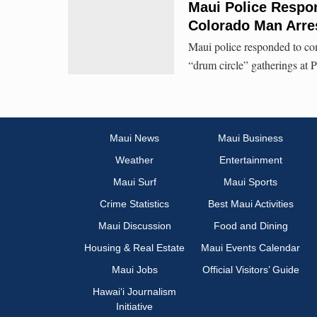
Maui Police Respon
Colorado Man Arres
Maui police responded to com
“drum circle” gatherings at 
Maui News
Maui Business
Weather
Entertainment
Maui Surf
Maui Sports
Crime Statistics
Best Maui Activities
Maui Discussion
Food and Dining
Housing & Real Estate
Maui Events Calendar
Maui Jobs
Official Visitors’ Guide
Hawai‘i Journalism
Initiative