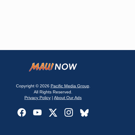
Copyright © 2026
Pacific Media Group
.
All Rights Reserved.
Privacy Policy
|
About Our Ads