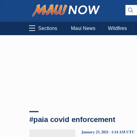
Sections
Maui News
Wildfires
#paia covid enforcement
January 23, 2021 · 1:14 AM UTC