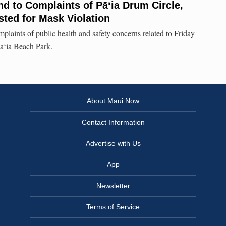
d to Complaints of Pāʻia Drum Circle,
ted for Mask Violation
plaints of public health and safety concerns related to Friday
Pāʻia Beach Park.
About Maui Now
Contact Information
Advertise with Us
App
Newsletter
Terms of Service