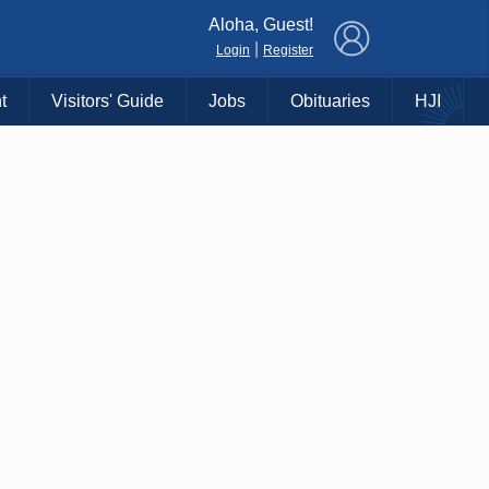
×
Aloha, Guest!
|
Login
Register
t
Visitors' Guide
Jobs
Obituaries
HJI