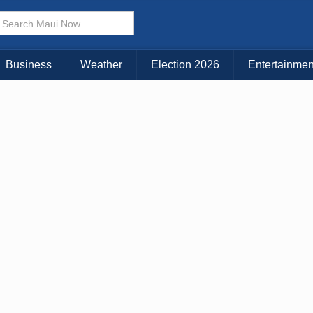
× CLOSE MENU
Choose Your Island:
Business
Weather
Election 2026
Entertainmen
KAUAI
MAUI
BIG ISLAND