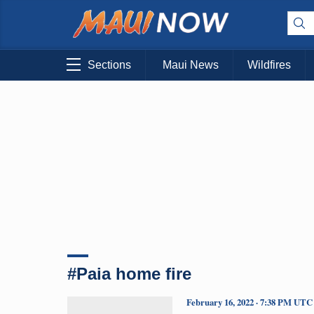
Sections
Maui News
Wildfires
#Paia home fire
February 16, 2022 · 7:38 PM UTC