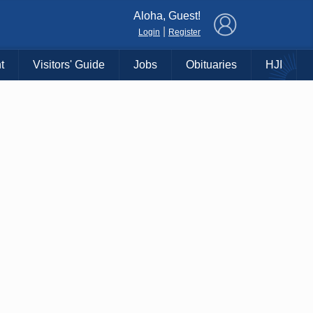
×
Aloha, Guest!
|
Login
Register
t
Visitors' Guide
Jobs
Obituaries
HJI