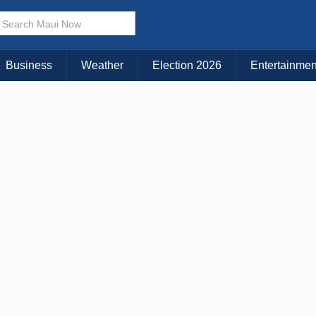
× CLOSE MENU
Choose Your Island:
Business
Weather
Election 2026
Entertainmen
KAUAI
MAUI
BIG ISLAND