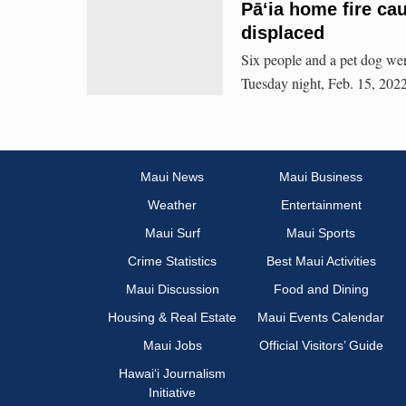
Pāʻia home fire ca
displaced
Six people and a pet dog wer
Tuesday night, Feb. 15, 2022
Maui News
Maui Business
Weather
Entertainment
Maui Surf
Maui Sports
Crime Statistics
Best Maui Activities
Maui Discussion
Food and Dining
Housing & Real Estate
Maui Events Calendar
Maui Jobs
Official Visitors’ Guide
Hawai‘i Journalism
Initiative