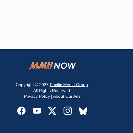
Copyright © 2026
Pacific Media Group
.
All Rights Reserved.
Privacy Policy
|
About Our Ads