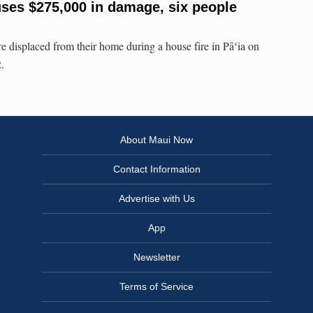
uses $275,000 in damage, six people
e displaced from their home during a house fire in Pāʻia on
.
About Maui Now
Contact Information
Advertise with Us
App
Newsletter
Terms of Service