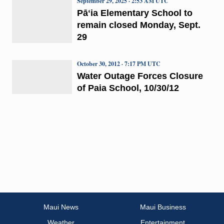
September 29, 2025 · 2:53 AM UTC
Pāʻia Elementary School to
remain closed Monday, Sept.
29
October 30, 2012 · 7:17 PM UTC
Water Outage Forces Closure
of Paia School, 10/30/12
Maui News
Maui Business
Weather
Entertainment