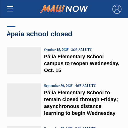
×
#paia school closed
October 15, 2025 · 2:33 AM UTC
Pāʻia Elementary School
campus to reopen Wednesday,
Oct. 15
September 30, 2025 · 4:55 AM UTC
Pāʻia Elementary School to
remain closed through Friday;
asynchronous distance
learning to begin Wednesday