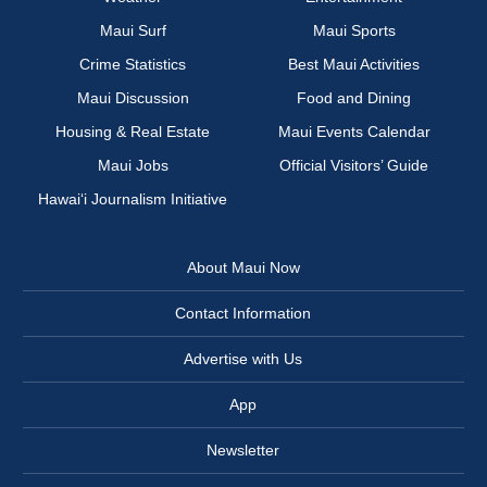
Maui Surf
Maui Sports
Crime Statistics
Best Maui Activities
Maui Discussion
Food and Dining
Housing & Real Estate
Maui Events Calendar
Maui Jobs
Official Visitors’ Guide
Hawai‘i Journalism Initiative
About Maui Now
Contact Information
Advertise with Us
App
Newsletter