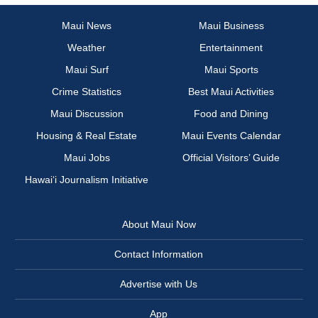
Maui News
Maui Business
Weather
Entertainment
Maui Surf
Maui Sports
Crime Statistics
Best Maui Activities
Maui Discussion
Food and Dining
Housing & Real Estate
Maui Events Calendar
Maui Jobs
Official Visitors’ Guide
Hawai‘i Journalism Initiative
About Maui Now
Contact Information
Advertise with Us
App