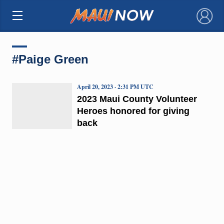
×
#Paige Green
April 20, 2023 · 2:31 PM UTC
2023 Maui County Volunteer
Heroes honored for giving
back