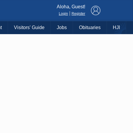
×
Aloha, Guest!
|
Login
Register
t
Visitors' Guide
Jobs
Obituaries
HJI