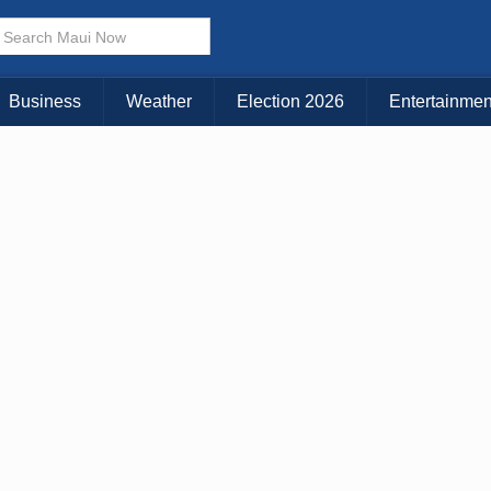
× CLOSE MENU
Choose Your Island:
Business
Weather
Election 2026
Entertainmen
KAUAI
MAUI
BIG ISLAND