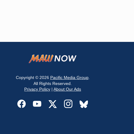
Copyright © 2026
Pacific Media Group
.
All Rights Reserved.
Privacy Policy
|
About Our Ads