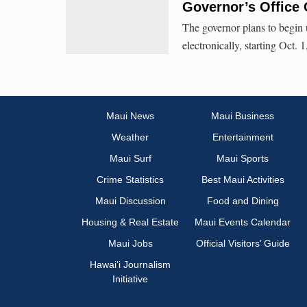
Governor’s Office
The governor plans to begin 
electronically, starting Oct. 
Maui News
Maui Business
Weather
Entertainment
Maui Surf
Maui Sports
Crime Statistics
Best Maui Activities
Maui Discussion
Food and Dining
Housing & Real Estate
Maui Events Calendar
Maui Jobs
Official Visitors’ Guide
Hawai‘i Journalism
Initiative