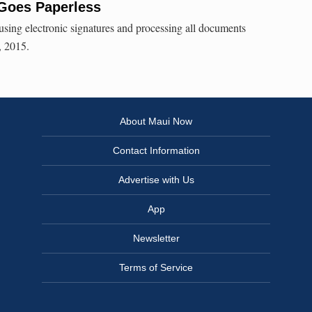
 Goes Paperless
using electronic signatures and processing all documents
1, 2015.
About Maui Now
Contact Information
Advertise with Us
App
Newsletter
Terms of Service