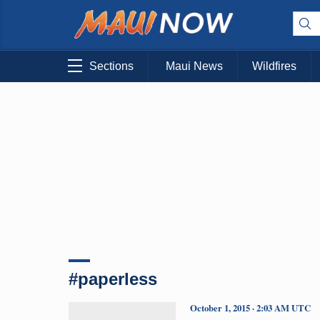
Sections
Maui News
Wildfires
#paperless
October 1, 2015 · 2:03 AM UTC