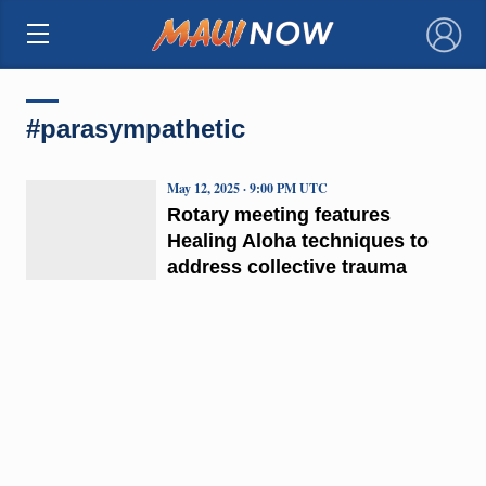
×
#parasympathetic
May 12, 2025 · 9:00 PM UTC
Rotary meeting features
Healing Aloha techniques to
address collective trauma