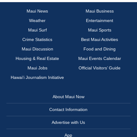
Maui News
Maui Business
Weather
Entertainment
Maui Surf
Maui Sports
Crime Statistics
Best Maui Activities
Maui Discussion
Food and Dining
Housing & Real Estate
Maui Events Calendar
Maui Jobs
Official Visitors’ Guide
Hawai‘i Journalism Initiative
About Maui Now
Contact Information
Advertise with Us
App