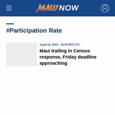
×
#Participation Rate
April 14, 2010 · 10:49 PM UTC
Maui trailing in Census
response, Friday deadline
approaching