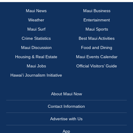
Maui News
Maui Business
Weather
Entertainment
Maui Surf
Maui Sports
Crime Statistics
Best Maui Activities
Maui Discussion
Food and Dining
Housing & Real Estate
Maui Events Calendar
Maui Jobs
Official Visitors’ Guide
Hawai‘i Journalism Initiative
About Maui Now
Contact Information
Advertise with Us
App