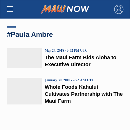
×
#Paula Ambre
May 24, 2018 · 3:32 PM UTC
The Maui Farm Bids Aloha to
Executive Director
January 30, 2010 · 2:23 AM UTC
Whole Foods Kahului
Cultivates Partnership with The
Maui Farm