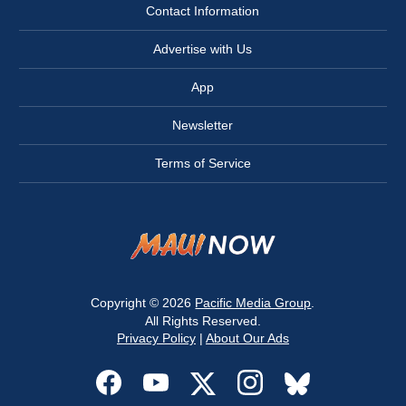
Contact Information
Advertise with Us
App
Newsletter
Terms of Service
Copyright © 2026
Pacific Media Group
.
All Rights Reserved.
Privacy Policy
|
About Our Ads