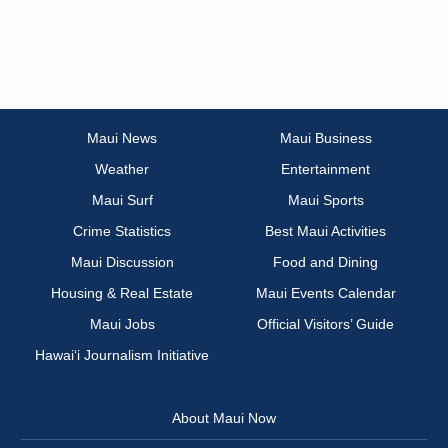
Maui News
Maui Business
Weather
Entertainment
Maui Surf
Maui Sports
Crime Statistics
Best Maui Activities
Maui Discussion
Food and Dining
Housing & Real Estate
Maui Events Calendar
Maui Jobs
Official Visitors’ Guide
Hawai‘i Journalism Initiative
About Maui Now