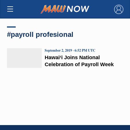
×
#payroll profesional
September 2, 2019 · 6:52 PM UTC
Hawai‘i Joins National
Celebration of Payroll Week