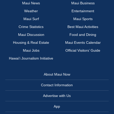
Maui News
Maui Business
Weather
Entertainment
Maui Surf
Maui Sports
Crime Statistics
Best Maui Activities
Maui Discussion
Food and Dining
Housing & Real Estate
Maui Events Calendar
Maui Jobs
Official Visitors’ Guide
Hawai‘i Journalism Initiative
About Maui Now
Contact Information
Advertise with Us
App