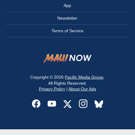
App
Newsletter
Terms of Service
Copyright © 2026
Pacific Media Group
.
All Rights Reserved.
Privacy Policy
|
About Our Ads