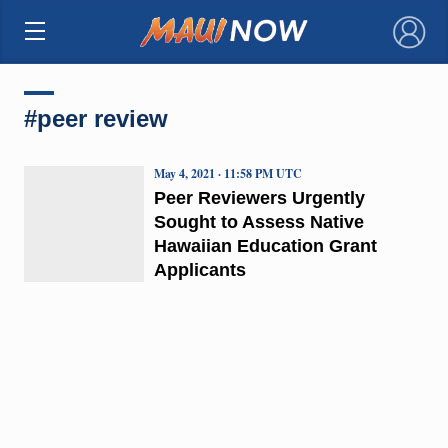
×
#peer review
May 4, 2021 · 11:58 PM UTC
Peer Reviewers Urgently
Sought to Assess Native
Hawaiian Education Grant
Applicants