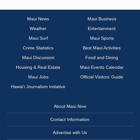
Maui News
Maui Business
Weather
Entertainment
Maui Surf
Maui Sports
Crime Statistics
Best Maui Activities
Maui Discussion
Food and Dining
Housing & Real Estate
Maui Events Calendar
Maui Jobs
Official Visitors’ Guide
Hawai‘i Journalism Initiative
About Maui Now
Contact Information
Advertise with Us