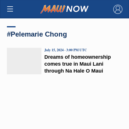
×
#Pelemarie Chong
July 15, 2024 · 3:00 PM UTC
Dreams of homeownership
comes true in Maui Lani
through Na Hale O Maui