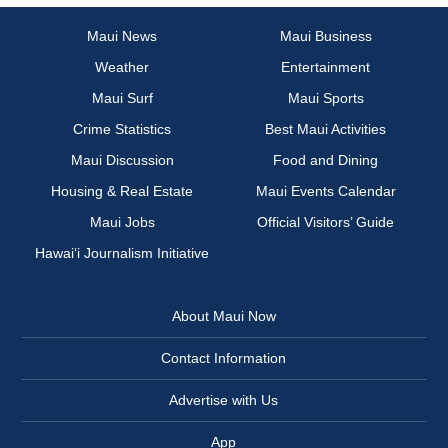
Maui News
Maui Business
Weather
Entertainment
Maui Surf
Maui Sports
Crime Statistics
Best Maui Activities
Maui Discussion
Food and Dining
Housing & Real Estate
Maui Events Calendar
Maui Jobs
Official Visitors’ Guide
Hawai‘i Journalism Initiative
About Maui Now
Contact Information
Advertise with Us
App