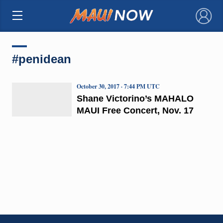
×
#penidean
October 30, 2017 · 7:44 PM UTC
Shane Victorino’s MAHALO
MAUI Free Concert, Nov. 17