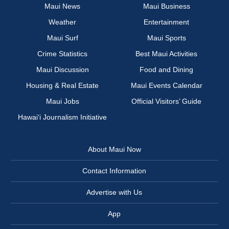
Maui News
Maui Business
Weather
Entertainment
Maui Surf
Maui Sports
Crime Statistics
Best Maui Activities
Maui Discussion
Food and Dining
Housing & Real Estate
Maui Events Calendar
Maui Jobs
Official Visitors’ Guide
Hawai‘i Journalism Initiative
About Maui Now
Contact Information
Advertise with Us
App