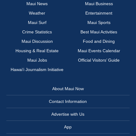
Maui News
Maui Business
Weather
Entertainment
Maui Surf
Maui Sports
Crime Statistics
Best Maui Activities
Maui Discussion
Food and Dining
Housing & Real Estate
Maui Events Calendar
Maui Jobs
Official Visitors’ Guide
Hawai‘i Journalism Initiative
About Maui Now
Contact Information
Advertise with Us
App