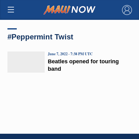
×
#Peppermint Twist
June 7, 2022 · 7:38 PM UTC
Beatles opened for touring
band