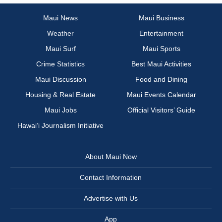
Maui News
Maui Business
Weather
Entertainment
Maui Surf
Maui Sports
Crime Statistics
Best Maui Activities
Maui Discussion
Food and Dining
Housing & Real Estate
Maui Events Calendar
Maui Jobs
Official Visitors’ Guide
Hawai‘i Journalism Initiative
About Maui Now
Contact Information
Advertise with Us
App