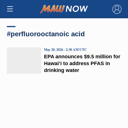
×
#perfluorooctanoic acid
May 20, 2026 · 2:30 AM UTC
EPA announces $9.5 million for
Hawaiʻi to address PFAS in
drinking water