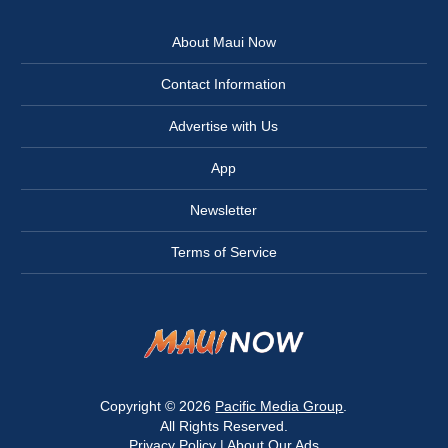
About Maui Now
Contact Information
Advertise with Us
App
Newsletter
Terms of Service
Copyright © 2026
Pacific Media Group
.
All Rights Reserved.
Privacy Policy
|
About Our Ads