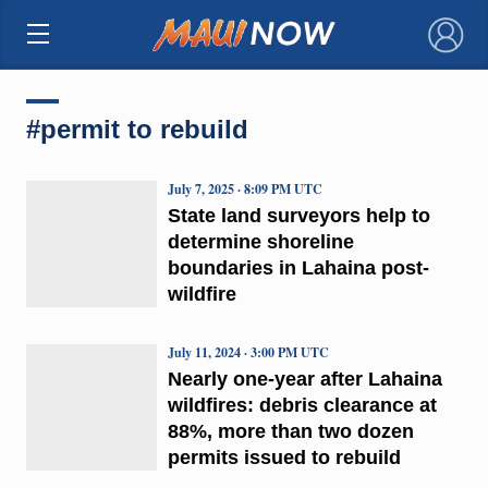
×
#permit to rebuild
July 7, 2025 · 8:09 PM UTC
State land surveyors help to
determine shoreline
boundaries in Lahaina post-
wildfire
July 11, 2024 · 3:00 PM UTC
Nearly one-year after Lahaina
wildfires: debris clearance at
88%, more than two dozen
permits issued to rebuild