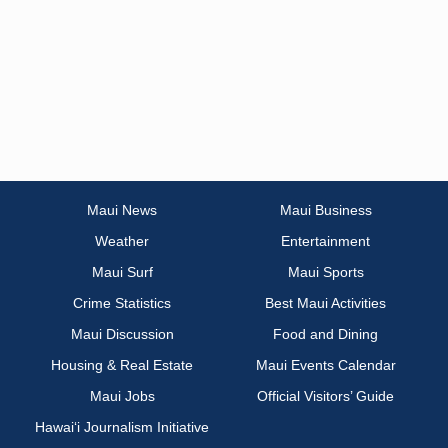
Maui News
Maui Business
Weather
Entertainment
Maui Surf
Maui Sports
Crime Statistics
Best Maui Activities
Maui Discussion
Food and Dining
Housing & Real Estate
Maui Events Calendar
Maui Jobs
Official Visitors’ Guide
Hawai‘i Journalism Initiative