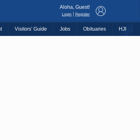
×
Aloha, Guest!
|
Login
Register
t
Visitors' Guide
Jobs
Obituaries
HJI