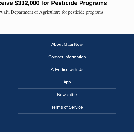
eive $332,000 for Pesticide Programs
i‘i Department of Agriculture for pesticide programs
About Maui Now
Contact Information
Advertise with Us
App
Newsletter
Terms of Service