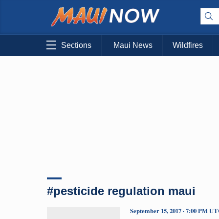
Sections
Maui News
Wildfires
#pesticide regulation maui
September 15, 2017 · 7:00 PM U