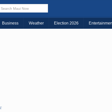
× CLOSE MENU
Choose Your Island:
Business
Weather
Election 2026
Entertainmen
KAUAI
MAUI
BIG ISLAND
TC