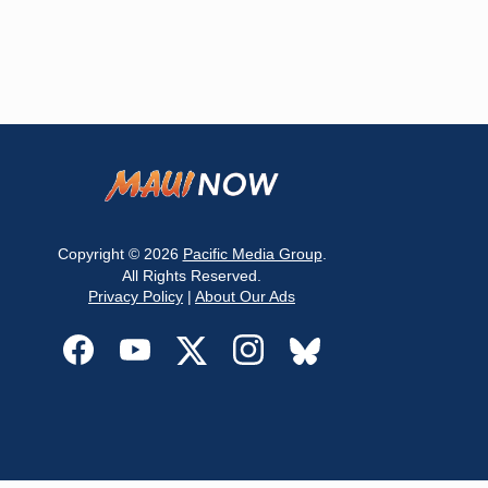
Copyright © 2026
Pacific Media Group
.
All Rights Reserved.
Privacy Policy
|
About Our Ads