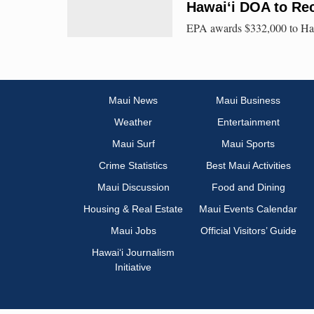
Hawai‘i DOA to Rec
EPA awards $332,000 to Hawa
Maui News
Maui Business
Weather
Entertainment
Maui Surf
Maui Sports
Crime Statistics
Best Maui Activities
Maui Discussion
Food and Dining
Housing & Real Estate
Maui Events Calendar
Maui Jobs
Official Visitors’ Guide
Hawai‘i Journalism
Initiative