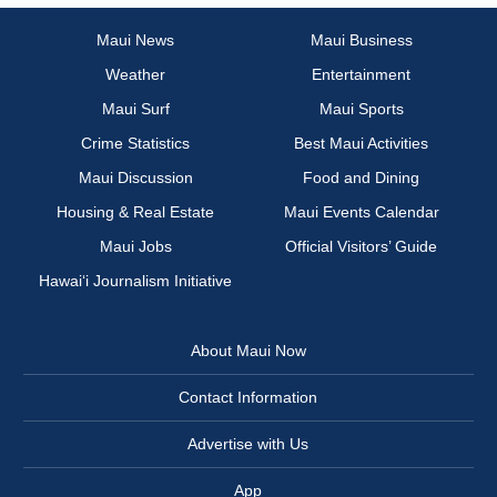
Maui News
Maui Business
Weather
Entertainment
Maui Surf
Maui Sports
Crime Statistics
Best Maui Activities
Maui Discussion
Food and Dining
Housing & Real Estate
Maui Events Calendar
Maui Jobs
Official Visitors’ Guide
Hawai‘i Journalism Initiative
About Maui Now
Contact Information
Advertise with Us
App