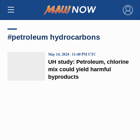
×
#petroleum hydrocarbons
May 14, 2024 · 11:40 PM UTC
UH study: Petroleum, chlorine
mix could yield harmful
byproducts